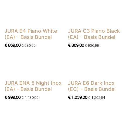
JURA E4 Piano White
JURA C3 Piano Black
Basis Bundel
Basis Bundel
(EA) - Basis Bundel
(EA) - Basis Bundel
€
869,00
€
869,00
€
930,99
€
930,99
JURA ENA 5 Night Inox
JURA E6 Dark Inox
Basis Bundel
Basis Bundel
(EA) - Basis Bundel
(EC) - Basis Bundel
€
999,00
€
1.059,00
€
1.130,99
€
1.262,94