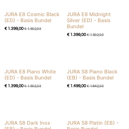
JURA E8 Cosmic Black
JURA E8 Midnight
Basis Bundel
Basis Bundel
(ED) - Basis Bundel
Silver (ED) - Basis
Bundel
€
1.399,00
€
1.592,93
€
1.399,00
€
1.592,93
JURA E8 Piano White
JURA S8 Piano Black
Basis Bundel
Basis Bundel
(ED) - Basis Bundel
(EB) - Basis Bundel
€
1.399,00
€
1.499,00
€
1.592,93
€
1.842,93
JURA S8 Dark Inox
JURA S8 Platin (EB) -
Basis Bundel
Basis Bundel
(EB) - Basis Bundel
Basis Bundel