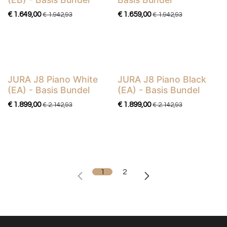
€
1.649,00
€
1.659,00
€
1.942,93
€
1.942,93
JURA J8 Piano White
JURA J8 Piano Black
Basis Bundel
Basis Bundel
(EA) - Basis Bundel
(EA) - Basis Bundel
€
1.899,00
€
1.899,00
€
2.142,93
€
2.142,93
1
2