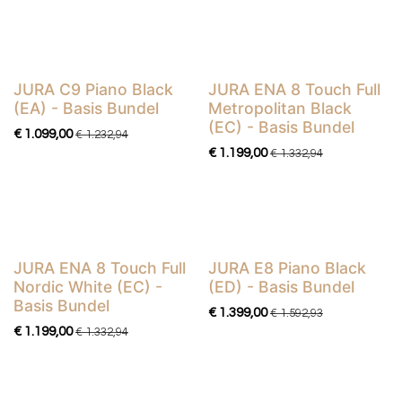
JURA C9 Piano Black
JURA ENA 8 Touch Full
Basis Bundel
Basis Bundel
(EA) - Basis Bundel
Metropolitan Black
(EC) - Basis Bundel
€
1.099,00
€
1.232,94
€
1.199,00
€
1.332,94
​​​​​​​​​​JURA ENA 8 Touch Full
JURA E8 Piano Black
Basis Bundel
Basis Bundel
Nordic White (EC) -
(ED) - Basis Bundel
Basis Bundel
€
1.399,00
€
1.592,93
€
1.199,00
€
1.332,94