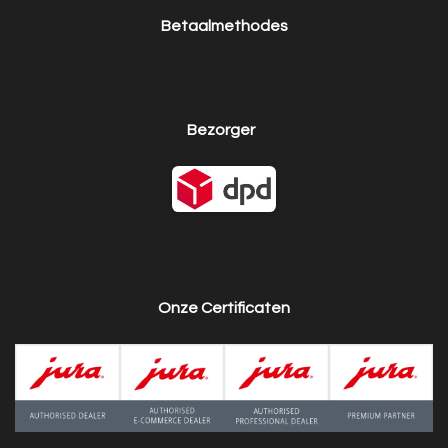
Betaalmethodes
Bezorger
Onze Certificaten