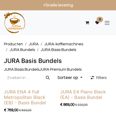
⚡Snelle levering
Overslaan naar inhoud
0
Producten
JURA
JURA-koffiemachines
JURA Bundels
JURA Basis Bundels
JURA Basis Bundels
JURA Basis Bundels
JURA Premium Bundels
Sorteer op
Filters
JURA ENA 4 Full
JURA E4 Piano Black
Basis Bundel
Basis Bundel
Metropolitan Black
(EA) - Basis Bundel
(EB) - Basis Bundel
€
869,00
€
930,99
€
769,00
€
830,99