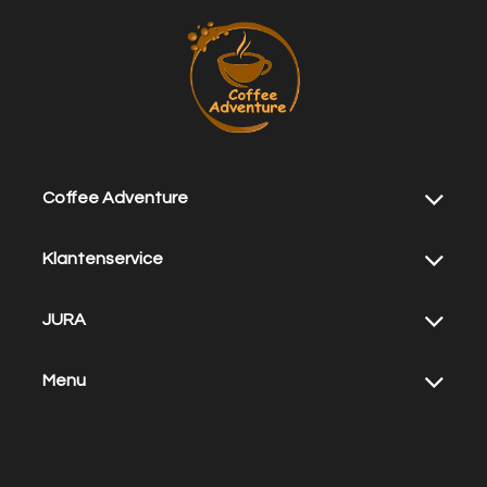
Coffee Adventure
Klantenservice
JURA
Menu