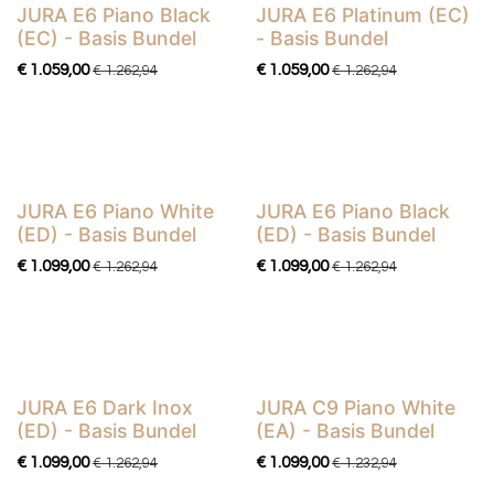
​​​​​​​​​JURA E6 Piano Black
JURA E6 Platinum (EC)
Basis Bundel
Basis Bundel
(EC) - Basis Bundel
- Basis Bundel
€
1.059,00
€
1.059,00
€
1.262,94
€
1.262,94
JURA E6 Piano White
JURA E6 Piano Black
Basis Bundel
Basis Bundel
(ED) - Basis Bundel
(ED) - Basis Bundel
€
1.099,00
€
1.099,00
€
1.262,94
€
1.262,94
JURA E6 Dark Inox
JURA C9 Piano White
Basis Bundel
Basis Bundel
(ED) - Basis Bundel
(EA) - Basis Bundel
€
1.099,00
€
1.099,00
€
1.262,94
€
1.232,94